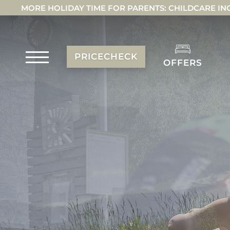
MORE HOLIDAY TIME FOR PARENTS: CHILDCARE IN
PRICECHECK
OFFERS