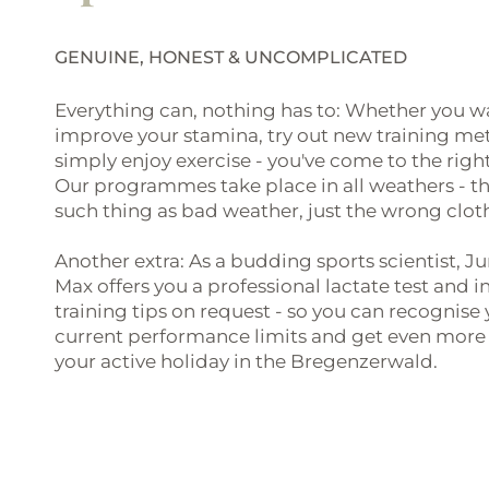
GENUINE, HONEST & UNCOMPLICATED
Everything can, nothing has to: Whether you w
improve your stamina, try out new training me
simply enjoy exercise - you've come to the right
Our programmes take place in all weathers - th
such thing as bad weather, just the wrong clot
Another extra: As a budding sports scientist, J
Max offers you a professional lactate test and i
training tips on request - so you can recognise
current performance limits and get even more 
your active holiday in the Bregenzerwald.