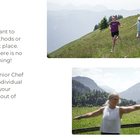
ant to
thods or
 place.
ere is no
hing!
unior Chef
ndividual
 your
out of