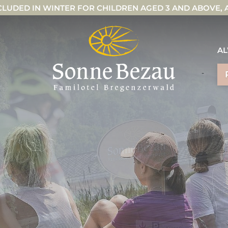
CLUDED IN WINTER FOR CHILDREN AGED 3 AND ABOVE,
AL