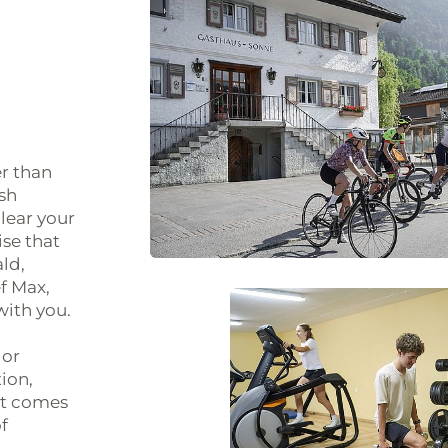
r than
esh
lear your
ise that
ld,
f Max,
with you.
 or
tion,
 it comes
f