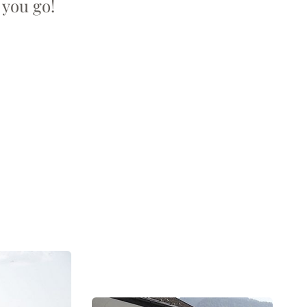
 you go!