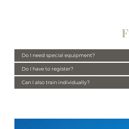
F
Do I need special equipment?
Do I have to register?
Can I also train individually?