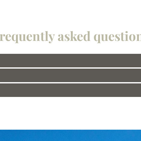
requently asked questio