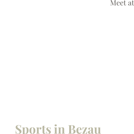
Meet at
Sports in Bezau