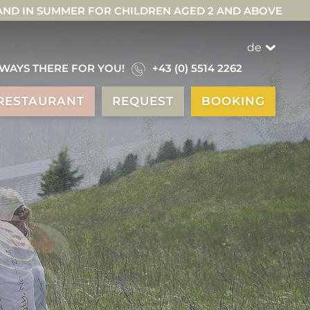
 AND IN SUMMER FOR CHILDREN AGED 2 AND ABOVE
de
WAYS THERE FOR YOU!
+43 (0) 5514 2262
RESTAURANT
REQUEST
BOOKING