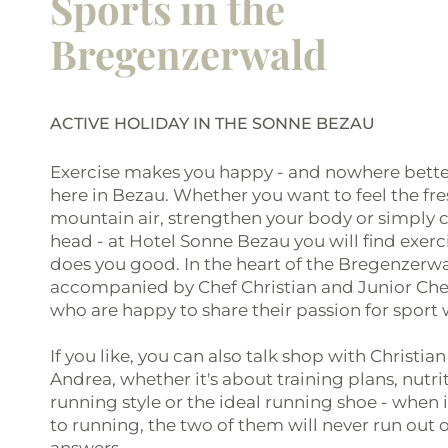
Sports in the
Bregenzerwald
ACTIVE HOLIDAY IN THE SONNE BEZAU
Exercise makes you happy - and nowhere bette
here in Bezau. Whether you want to feel the fr
mountain air, strengthen your body or simply c
head - at Hotel Sonne Bezau you will find exerc
does you good. In the heart of the Bregenzerwa
accompanied by Chef Christian and Junior Che
who are happy to share their passion for sport 
If you like, you can also talk shop with Christian
Andrea, whether it's about training plans, nutri
running style or the ideal running shoe - when
to running, the two of them will never run out o