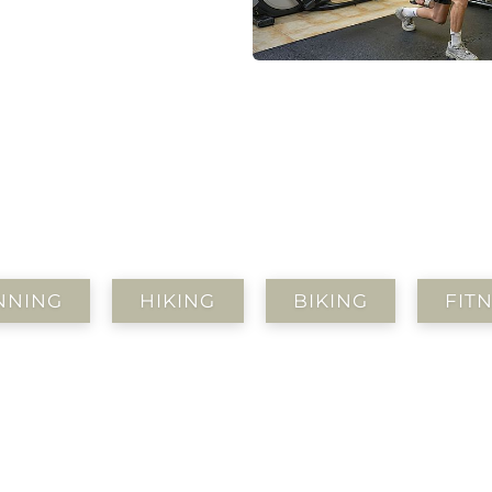
NNING
HIKING
BIKING
FIT