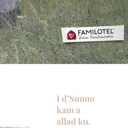
I d’Sunno
kam a
allad ku.