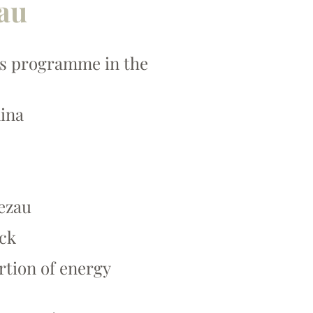
zau
rts programme in the
mina
ezau
ack
rtion of energy