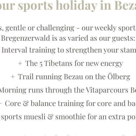
ur sports holiday in Be
, gentle or challenging - our weekly spo
Bregenzerwald is as varied as our guests:
Interval training to strengthen your sta
The 5 Tibetans for new energy
Trail running Bezau on the Ölberg
Morning runs through the Vitaparcours B
Core & balance training for core and b
 sports muesli & smoothie for an extra po