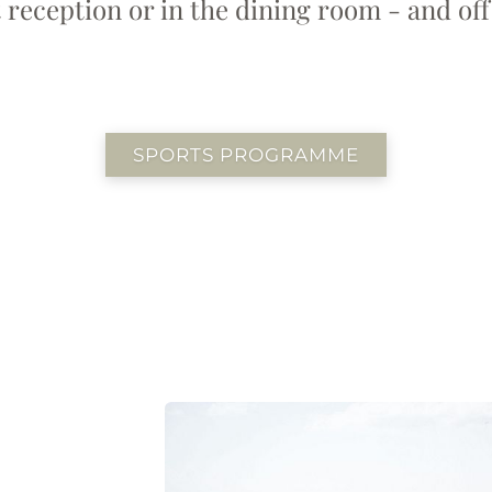
 reception or in the dining room - and off
SPORTS PROGRAMME