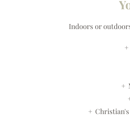
Yo
Indoors or outdoors
Christian's